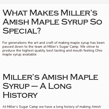
What Makes Miller’s
Amish Maple Syrup So
Special?
For generations the art and craft of making maple syrup has been
passed down to the team at Miller’s Sugar Camp. We strive to
produce the highest quality, best tasting and mouth feeling Ohio
maple syrup available.
Miller’s Amish Maple
Syrup – A Long
History
At Miller’s Sugar Camp we have a long history of making Amish