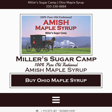
Miller's Sugar Camp | Ohio Maple Syrup
330-336-6684
Miller's Sugar Camp
100% Pure Old Fashioned
Amish Maple Syrup
Buy Ohio Maple Syrup
HOME
POSTS BY “WEBRIVER”