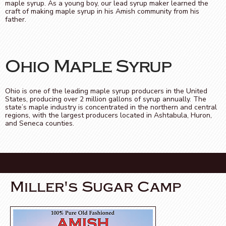
maple syrup. As a young boy, our lead syrup maker learned the
craft of making maple syrup in his Amish community from his
father.
Ohio Maple Syrup
Ohio is one of the leading maple syrup producers in the United
States, producing over 2 million gallons of syrup annually. The
state’s maple industry is concentrated in the northern and central
regions, with the largest producers located in Ashtabula, Huron,
and Seneca counties.
Miller's Sugar Camp