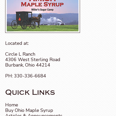
Located at:
Circle L Ranch
4306 West Sterling Road
Burbank, Ohio 44214
PH:
330-336-6684
Quick Links
Home
Buy Ohio Maple Syrup
Articles & Announcements