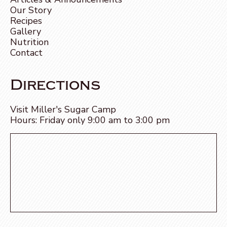
Our Story
Recipes
Gallery
Nutrition
Contact
Directions
Visit Miller's Sugar Camp
Hours: Friday only 9:00 am to 3:00 pm