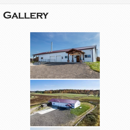
Gallery