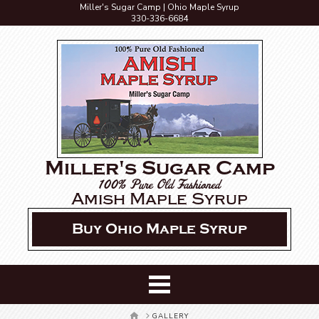
Miller's Sugar Camp | Ohio Maple Syrup
330-336-6684
Miller's Sugar Camp
100% Pure Old Fashioned
Amish Maple Syrup
Buy Ohio Maple Syrup
HOME
GALLERY