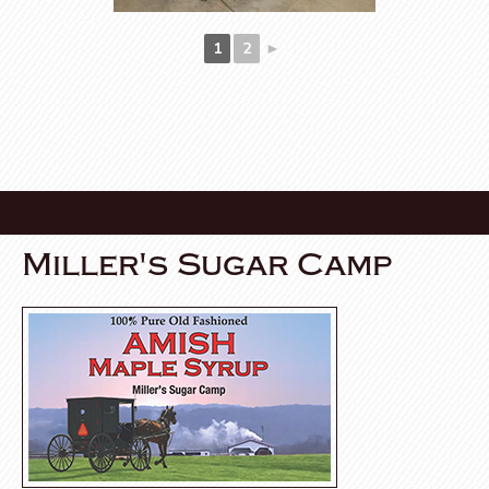
1
2
►
Miller's Sugar Camp