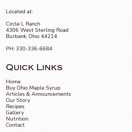
Located at:
Circle L Ranch
4306 West Sterling Road
Burbank, Ohio 44214
PH:
330-336-6684
Quick Links
Home
Buy Ohio Maple Syrup
Articles & Announcements
Our Story
Recipes
Gallery
Nutrition
Contact