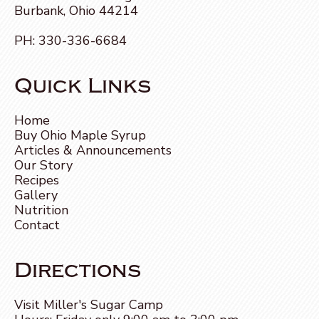
Burbank, Ohio 44214
PH:
330-336-6684
Quick Links
Home
Buy Ohio Maple Syrup
Articles & Announcements
Our Story
Recipes
Gallery
Nutrition
Contact
Directions
Visit Miller's Sugar Camp