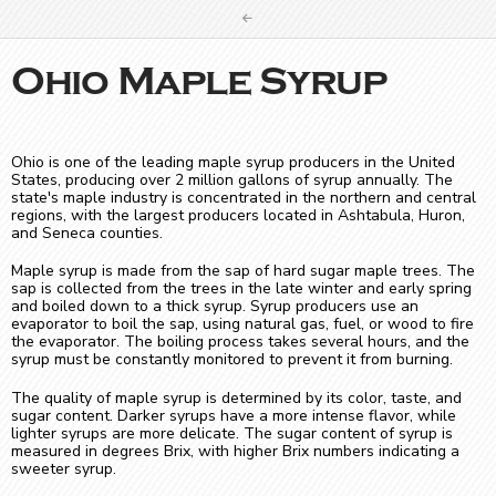
Ohio Maple Syrup
Ohio is one of the leading maple syrup producers in the United
States, producing over 2 million gallons of syrup annually. The
state's maple industry is concentrated in the northern and central
regions, with the largest producers located in Ashtabula, Huron,
and Seneca counties.
Maple syrup is made from the sap of hard sugar maple trees. The
sap is collected from the trees in the late winter and early spring
and boiled down to a thick syrup. Syrup producers use an
evaporator to boil the sap, using natural gas, fuel, or wood to fire
the evaporator. The boiling process takes several hours, and the
syrup must be constantly monitored to prevent it from burning.
The quality of maple syrup is determined by its color, taste, and
sugar content. Darker syrups have a more intense flavor, while
lighter syrups are more delicate. The sugar content of syrup is
measured in degrees Brix, with higher Brix numbers indicating a
sweeter syrup.