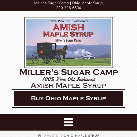
Miller's Sugar Camp | Ohio Maple Syrup
330-336-6684
Miller's Sugar Camp
100% Pure Old Fashioned
Amish Maple Syrup
Buy Ohio Maple Syrup
HOME
POSTS
OHIO MAPLE SYRUP