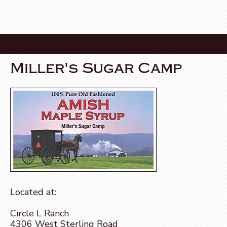
Miller's Sugar Camp
Located at:
Circle L Ranch
4306 West Sterling Road