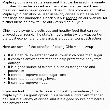
Maple syrup is a versatile ingredient that can be used in a variety
of dishes. It can be poured over pancakes, waffles, and French
toast, or used in baked goods such as muffins, cookies, and cakes.
Maple syrup can also be used in savory dishes, such as salad
dressings and marinades. Check out our
recipes
on our website for
further ideas on how to use our Amish Maple Syrup.
Ohio maple syrup is a delicious and healthy food that can be
enjoyed year-round. The state's maple industry is a vital part of
the local economy, and the syrup is a popular tourist attraction.
Here are some of the benefits of eating Ohio maple syrup:
It is a natural sweetener that is lower in calories than sugar.
It contains antioxidants that can help protect the body from
damage.
It is a good source of minerals, such as manganese and
potassium.
It can help improve blood sugar control.
It can help boost energy levels.
It can help improve mood.
If you are looking for a delicious and healthy sweetener, Ohio
maple syrup is a great option. It is a versatile ingredient that can
be used in a variety of dishes, and it is a good source of minerals
and antioxidants.