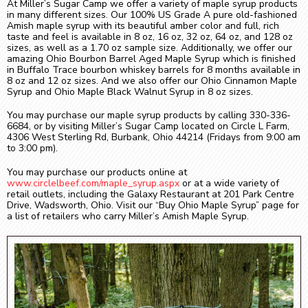
At Miller’s Sugar Camp we offer a variety of maple syrup products
in many different sizes. Our 100% US Grade A pure old-fashioned
Amish maple syrup with its beautiful amber color and full, rich
taste and feel is available in 8 oz, 16 oz, 32 oz, 64 oz, and 128 oz
sizes, as well as a 1.70 oz sample size. Additionally, we offer our
amazing Ohio Bourbon Barrel Aged Maple Syrup which is finished
in Buffalo Trace bourbon whiskey barrels for 8 months available in
8 oz and 12 oz sizes. And we also offer our Ohio Cinnamon Maple
Syrup and Ohio Maple Black Walnut Syrup in 8 oz sizes.
You may purchase our maple syrup products by calling 330-336-
6684, or by visiting Miller’s Sugar Camp located on Circle L Farm,
4306 West Sterling Rd, Burbank, Ohio 44214 (Fridays from 9:00 am
to 3:00 pm).
You may purchase our products online at
www.circlelbeef.com/maple_syrup.aspx
or at a wide variety of
retail outlets, including the Galaxy Restaurant at 201 Park Centre
Drive, Wadsworth, Ohio. Visit our “Buy Ohio Maple Syrup” page for
a list of retailers who carry Miller’s Amish Maple Syrup.