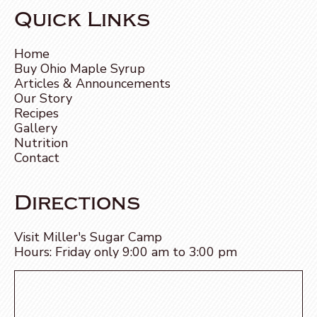
Quick Links
Home
Buy Ohio Maple Syrup
Articles & Announcements
Our Story
Recipes
Gallery
Nutrition
Contact
Directions
Visit Miller's Sugar Camp
Hours: Friday only 9:00 am to 3:00 pm