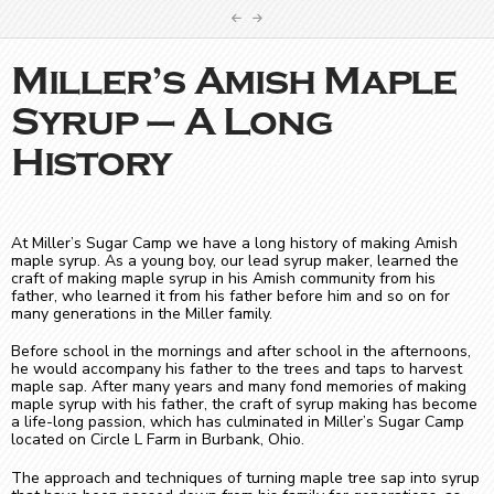
Miller’s Amish Maple
Syrup – A Long
History
At Miller’s Sugar Camp we have a long history of making Amish
maple syrup. As a young boy, our lead syrup maker, learned the
craft of making maple syrup in his Amish community from his
father, who learned it from his father before him and so on for
many generations in the Miller family.
Before school in the mornings and after school in the afternoons,
he would accompany his father to the trees and taps to harvest
maple sap. After many years and many fond memories of making
maple syrup with his father, the craft of syrup making has become
a life-long passion, which has culminated in Miller’s Sugar Camp
located on Circle L Farm in Burbank, Ohio.
The approach and techniques of turning maple tree sap into syrup