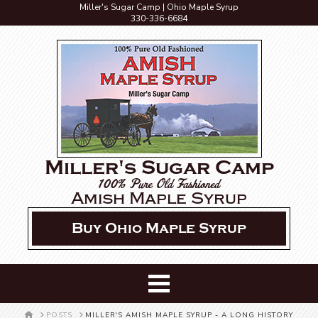
Miller's Sugar Camp | Ohio Maple Syrup
330-336-6684
Miller's Sugar Camp
100% Pure Old Fashioned
Amish Maple Syrup
Buy Ohio Maple Syrup
HOME
POSTS
MILLER'S AMISH MAPLE SYRUP - A LONG HISTORY