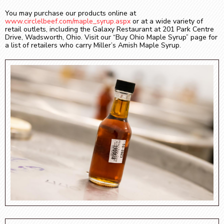
You may purchase our products online at
www.circlelbeef.com/maple_syrup.aspx
or at a wide variety of
retail outlets, including the Galaxy Restaurant at 201 Park Centre
Drive, Wadsworth, Ohio. Visit our “Buy Ohio Maple Syrup” page for
a list of retailers who carry Miller’s Amish Maple Syrup.