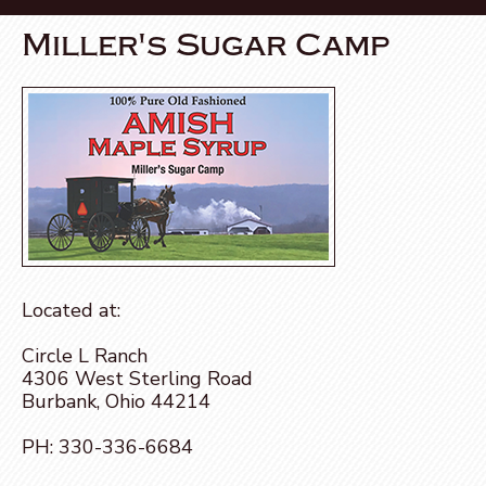
Miller's Sugar Camp
Located at:
Circle L Ranch
4306 West Sterling Road
Burbank, Ohio 44214
PH:
330-336-6684