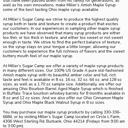
that have been passed down from his family for generations, as
well as his own innovations, make Miller’s Amish Maple Syrup
some of the best tasting Ohio maple syrup available.
At Miller’s Sugar Camp we strive to produce the highest quality
syrup both in taste and texture to create a product that excites
our customers. In our experiences in sampling other maple syrup
products we have observed that many syrup products are either
too thin, or too thick in texture, and either too sweet or not sweet
enough in taste. We strive to find the perfect balance of texture,
so the syrup stays on your tongue a little longer, allowing our
customers to experience the full richness of flavors and the sweet
buttery mouth feel of our maple syrup.
At Miller’s Sugar Camp we offer a variety of maple syrup products
in many different sizes. Our 100% US Grade A pure old-fashioned
Amish maple syrup with its beautiful amber color and full, rich
taste and feel is available in 8 oz, 16 oz, 32 oz, 64 oz, and 128 oz
sizes, as well as a 1.70 oz sample size. Additionally, we offer our
amazing Ohio Bourbon Barrel Aged Maple Syrup which is finished
in Buffalo Trace bourbon whiskey barrels for 8 months available in
8 oz and 12 oz sizes. And we also offer our Ohio Cinnamon Maple
Syrup and Ohio Maple Black Walnut Syrup in 8 oz sizes.
You may purchase our maple syrup products by calling 330-336-
6684, or by visiting Miller’s Sugar Camp located on Circle L Farm,
4306 West Sterling Rd, Burbank, Ohio 44214 (Fridays from 9:00 am
to 3:00 pm).